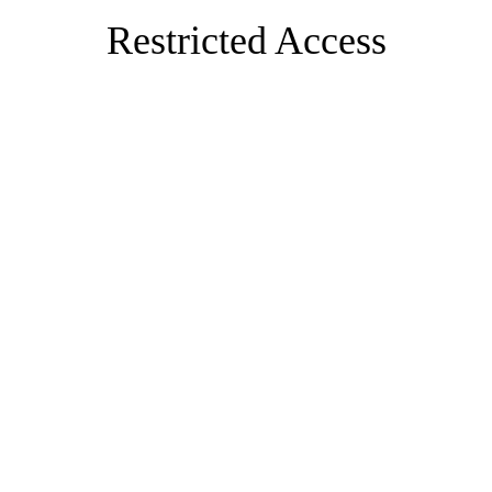
Restricted Access