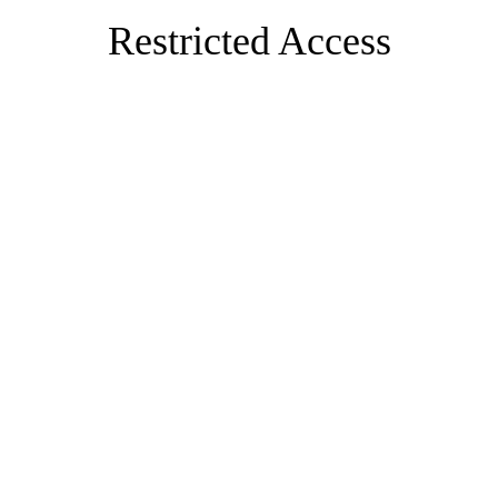
Restricted Access