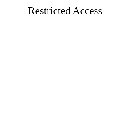
Restricted Access