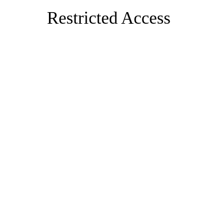
Restricted Access