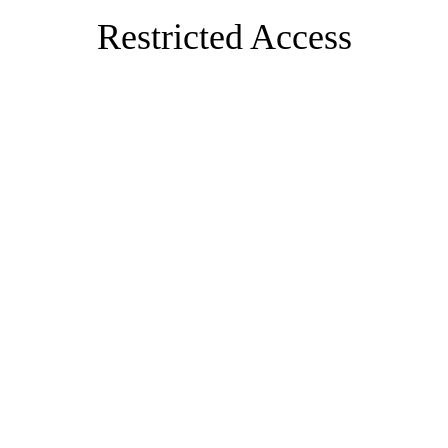
Restricted Access