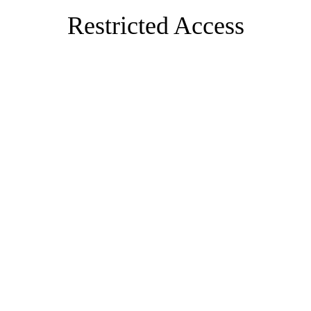
Restricted Access