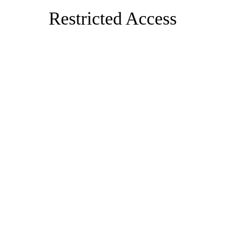
Restricted Access