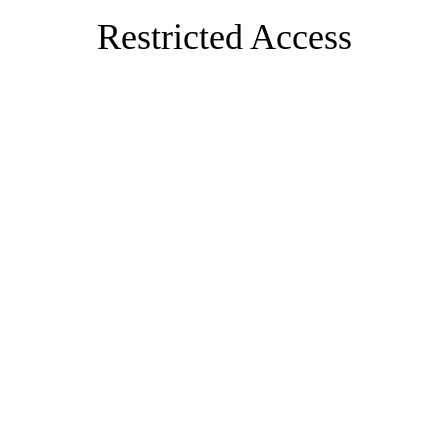
Restricted Access