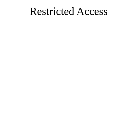
Restricted Access