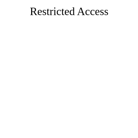
Restricted Access