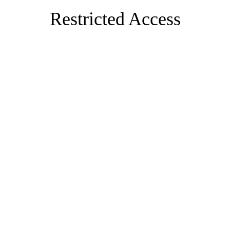
Restricted Access