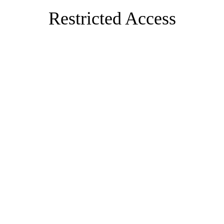
Restricted Access