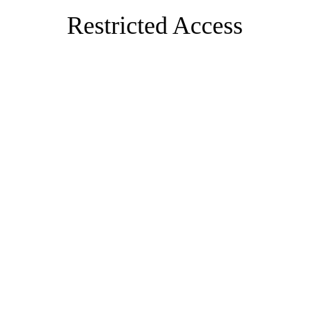
Restricted Access