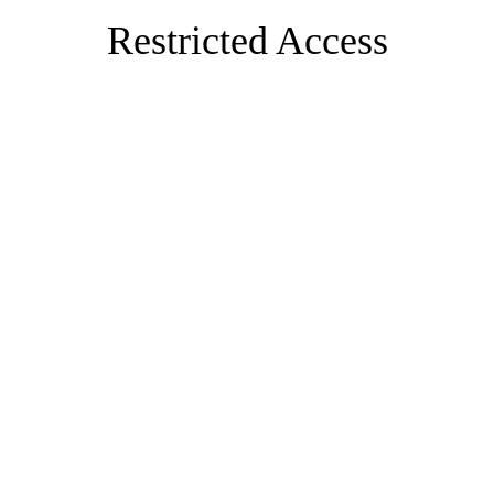
Restricted Access