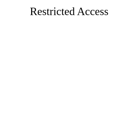
Restricted Access