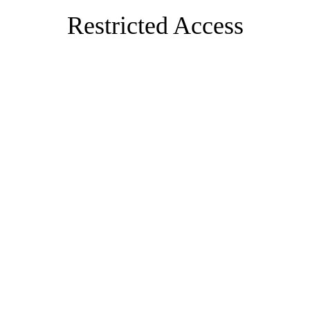
Restricted Access