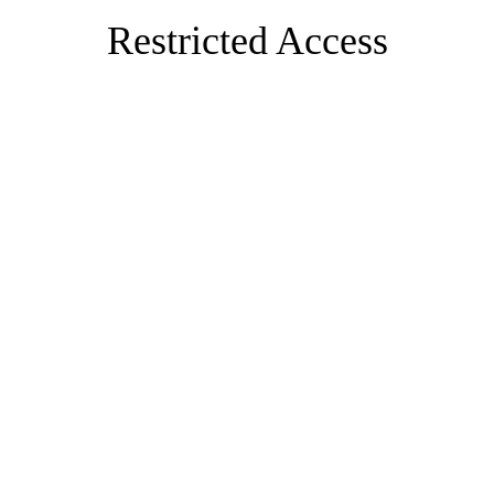
Restricted Access