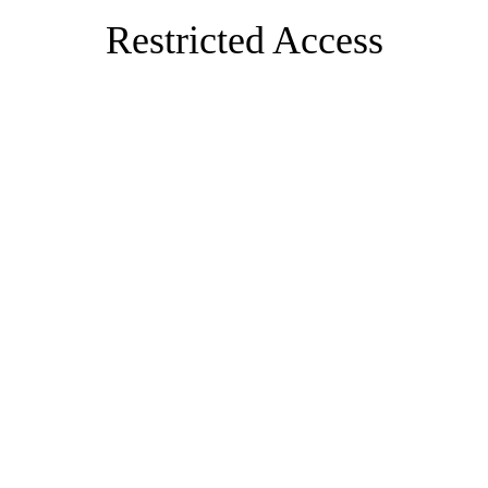
Restricted Access